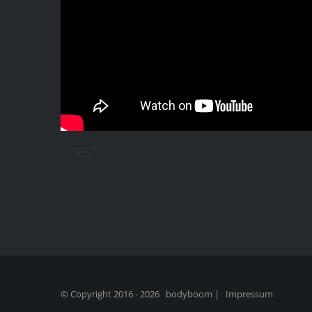
TEST
© Copyright 2016 -
2026 bodyboom |
Impressum